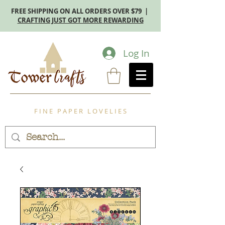
FREE SHIPPING ON ALL ORDERS OVER $79 |
CRAFTING JUST GOT MORE REWARDING
Log In
F I N E P A P E R L O V E L I E S