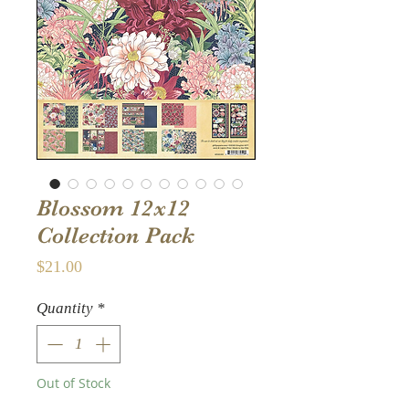
Blossom 12x12
Collection Pack
Price
$21.00
Quantity
*
Out of Stock