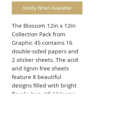
Notify When Available
The Blossom 12in x 12in
Collection Pack from
Graphic 45 contains 16
double-sided papers and
2 sticker sheets. The acid
and lignin free sheets
feature 8 beautiful
designs filled with bright
florals, beautiful blooms
and pretty floral patterns.
These decorative papers
are easy to cut apart
making them perfect for