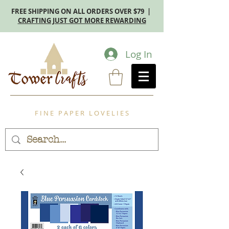
FREE SHIPPING ON ALL ORDERS OVER $79 |
CRAFTING JUST GOT MORE REWARDING
Log In
F I N E P A P E R L O V E L I E S