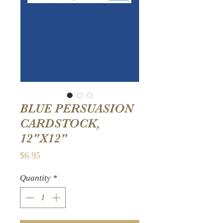
BLUE PERSUASION
CARDSTOCK,
12"X12"
Price
$6.95
Quantity
*