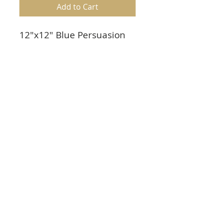
Add to Cart
12"x12" Blue Persuasion
Cardstock from Hot Off
The Press! This cardstock
pack consists of beautiful
shades of blues. 12 sheets
of 12"x12", 65# cover. 2
each of 6 colors. Made in
the USA
© 2023 TowerCrafts.