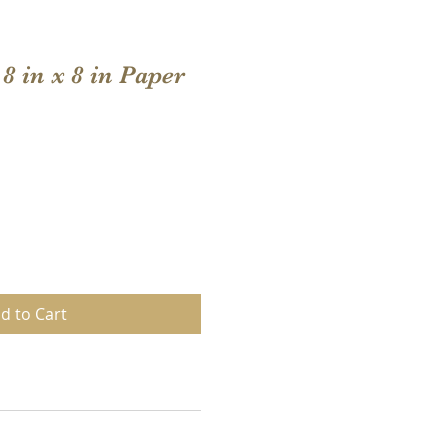
8 in x 8 in Paper
d to Cart