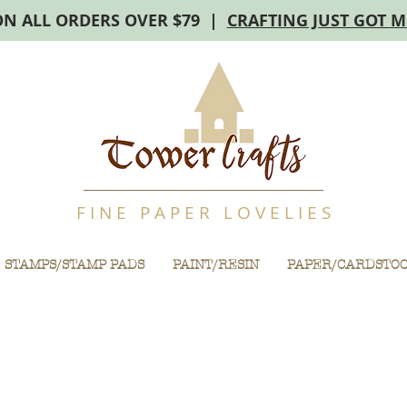
ON ALL ORDERS OVER $79 |
CRAFTING JUST GOT 
F I N E P A P E R L O V E L I E S
STAMPS/STAMP PADS
PAINT/RESIN
PAPER/CARDSTO