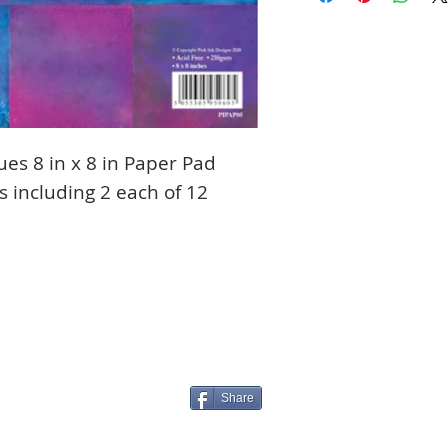
ues 8 in x 8 in Paper Pad
s including 2 each of 12
Share