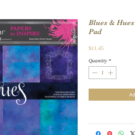
Blues & Hues 
Pad
Price
$11.45
Quantity
*
Ad