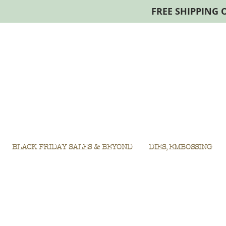
FREE SHIPPING 
BLACK FRIDAY SALES & BEYOND
DIES, EMBOSSING