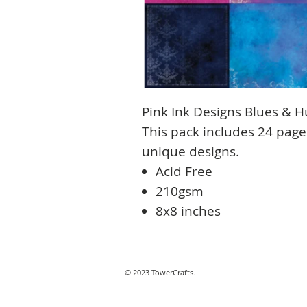
Pink Ink Designs Blues & H
This pack includes 24 page
unique designs.
Acid Free
210gsm
8x8 inches
© 2023 TowerCrafts.