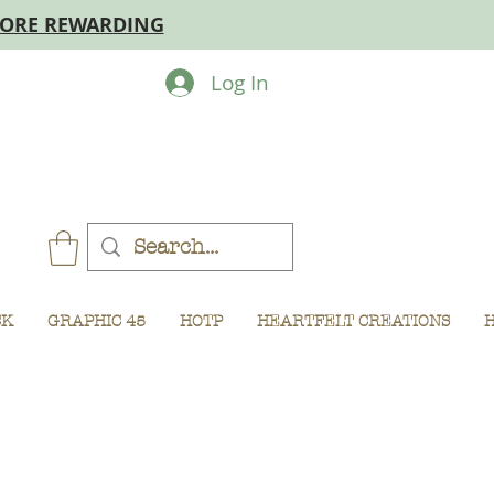
MORE REWARDING
Log In
CK
GRAPHIC 45
HOTP
HEARTFELT CREATIONS