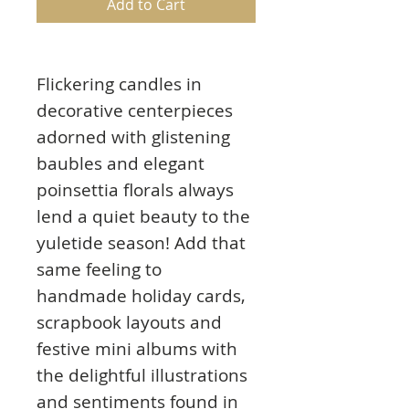
Add to Cart
Flickering candles in
decorative centerpieces
adorned with glistening
baubles and elegant
poinsettia florals always
lend a quiet beauty to the
yuletide season! Add that
same feeling to
handmade holiday cards,
scrapbook layouts and
festive mini albums with
the delightful illustrations
and sentiments found in