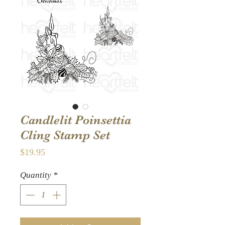
Candlelit Poinsettia
Cling Stamp Set
Price
$19.95
Quantity
*