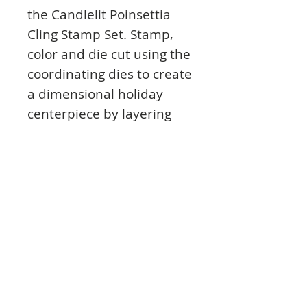
the Candlelit Poinsettia
Cling Stamp Set. Stamp,
color and die cut using the
coordinating dies to create
a dimensional holiday
centerpiece by layering
the two sizes together, or
use as festive corner
accents ready to add a
soft glow to all of your
holiday creations!
This cling stamp set is part
of the Candlelit Christmas
Collection and pairs with
the Candlelit Poinsettia