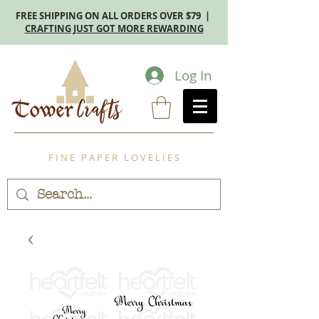
FREE SHIPPING ON ALL ORDERS OVER $79 |
CRAFTING JUST GOT MORE REWARDING
Log In
F I N E P A P E R L O V E L I E S