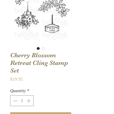
Cherry Blossom
Retreat Cling Stamp
Set
Price
$19.95
Quantity
*