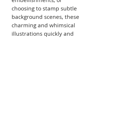
choosing to stamp subtle
background scenes, these
charming and whimsical
illustrations quickly and
easily become beautiful
blossoming focal points
with the addition of
delicately shaped
dimensional cherry
blossoms!
This cling stamp set is part
of the Cherry Blossom
Retreat Collection and
pairs with the Cherry
Blossom Retreat Die.