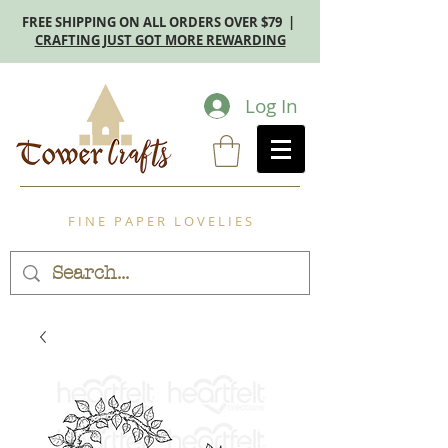
FREE SHIPPING ON ALL ORDERS OVER $79 |
CRAFTING JUST GOT MORE REWARDING
Log In
F I N E P A P E R L O V E L I E S