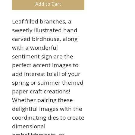
Add to Cart
Leaf filled branches, a
sweetly illustrated hand
carved birdhouse, along
with a wonderful
sentiment sign are the
perfect accent images to
add interest to all of your
spring or summer themed
paper craft creations!
Whether pairing these
delightful images with the
coordinating dies to create
dimensional
embellishments, or