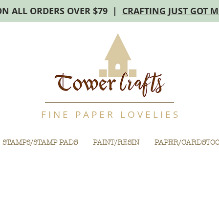
ON ALL ORDERS OVER $79 |
CRAFTING JUST GOT 
F I N E P A P E R L O V E L I E S
STAMPS/STAMP PADS
PAINT/RESIN
PAPER/CARDSTO