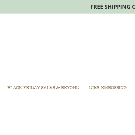
FREE SHIPPING 
BLACK FRIDAY SALES & BEYOND
DIES, EMBOSSING