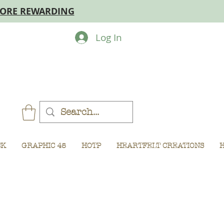
MORE REWARDING
Log In
CK
GRAPHIC 45
HOTP
HEARTFELT CREATIONS