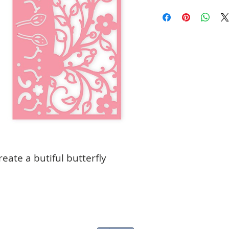
create a butiful butterfly