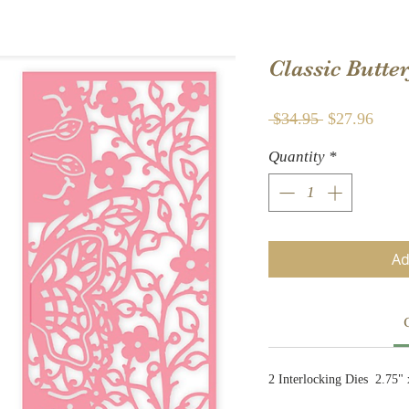
Classic Butt
Regular
Sale
 $34.95 
$27.96
Price
Price
Quantity
*
Ad
2 Interlocking Dies 2.75" 