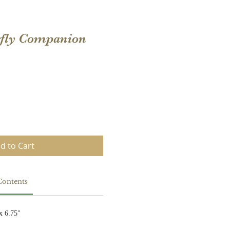
erfly Companion
d to Cart
Contents
x 6.75"