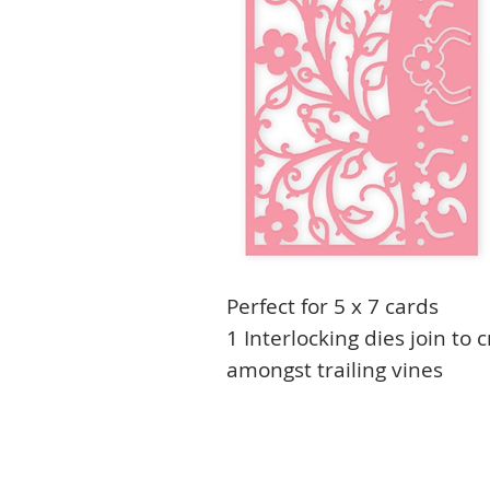
Perfect for 5 x 7 cards
1 Interlocking dies join to 
amongst trailing vines