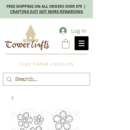
FREE SHIPPING ON ALL ORDERS OVER $79 |
CRAFTING JUST GOT MORE REWARDING
Log In
F I N E P A P E R L O V E L I E S