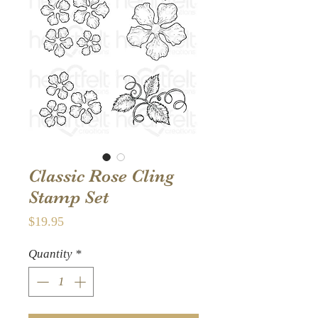
Classic Rose Cling
Stamp Set
Price
$19.95
Quantity
*