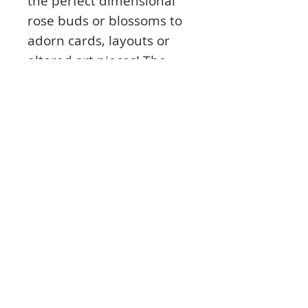
the perfect dimensional
rose buds or blossoms to
adorn cards, layouts or
altered art pieces! The
delicate foliage included is
the finishing touch to each
delicate flower.
"The Rose Collections are
fabulous and so easy to
create." -Nellyne Heath
This cling stamp set is part
of the Classic Rose
Collection and pairs with
the Classic Rose Die.
Product Info