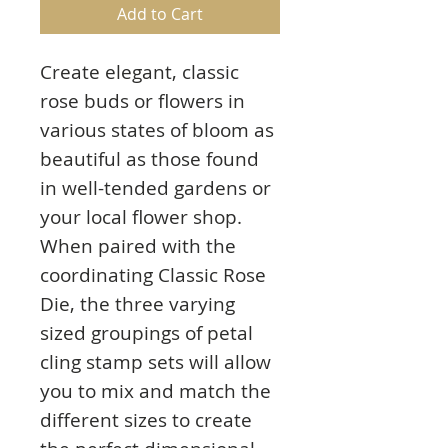
Add to Cart
Create elegant, classic
rose buds or flowers in
various states of bloom as
beautiful as those found
in well-tended gardens or
your local flower shop.
When paired with the
coordinating Classic Rose
Die, the three varying
sized groupings of petal
cling stamp sets will allow
you to mix and match the
different sizes to create