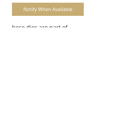
Notify When Available
hese dies are part of
the Climbing Clematis
Collection and pair with
the Clematis Birdhouse &
Trellis Cling Stamp Set.
Product Info
Approx. Image Sizes:
1. Floral Trellis: 3.0” x 4.25”
2. Floral Birdhouse: 2.25” x 4.0”
3. Birds: 1.75” x 1.0”
© 2023 TowerCrafts.