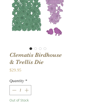
Clematis Birdhouse
& Trellis Die
Price
$29.95
Quantity
*
Out of Stock