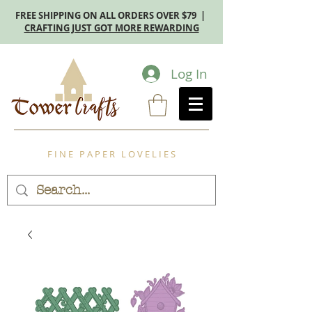
FREE SHIPPING ON ALL ORDERS OVER $79 |
CRAFTING JUST GOT MORE REWARDING
Log In
F I N E P A P E R L O V E L I E S