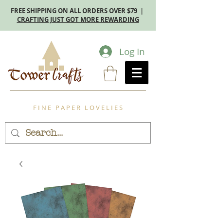
FREE SHIPPING ON ALL ORDERS OVER $79 |
CRAFTING JUST GOT MORE REWARDING
Log In
F I N E P A P E R L O V E L I E S