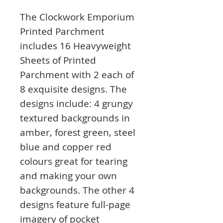
The Clockwork Emporium
Printed Parchment
includes 16 Heavyweight
Sheets of Printed
Parchment with 2 each of
8 exquisite designs. The
designs include: 4 grungy
textured backgrounds in
amber, forest green, steel
blue and copper red
colours great for tearing
and making your own
backgrounds. The other 4
designs feature full-page
imagery of pocket