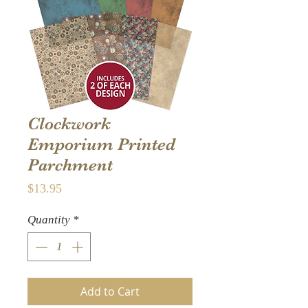
Clockwork
Emporium Printed
Parchment
Price
$13.95
Quantity
*
Add to Cart