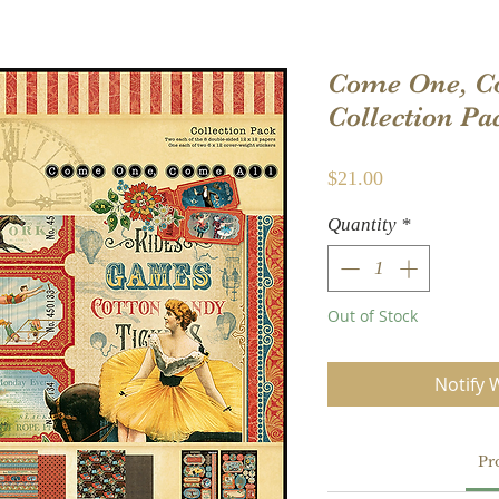
Come One, Co
Collection Pa
Price
$21.00
Quantity
*
Out of Stock
Notify 
Pr