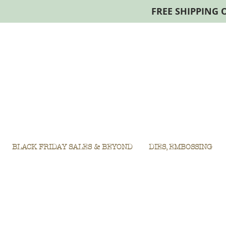
FREE SHIPPING 
BLACK FRIDAY SALES & BEYOND
DIES, EMBOSSING