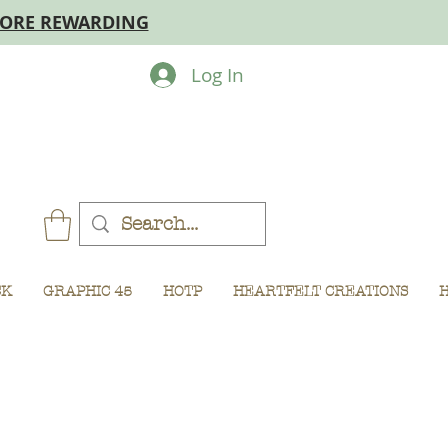
MORE REWARDING
Log In
CK
GRAPHIC 45
HOTP
HEARTFELT CREATIONS