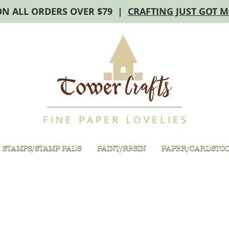
ON ALL ORDERS OVER $79 |
CRAFTING JUST GOT 
F I N E P A P E R L O V E L I E S
STAMPS/STAMP PADS
PAINT/RESIN
PAPER/CARDSTO