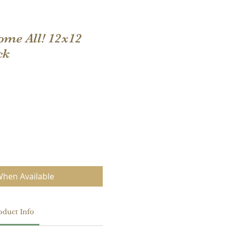
me All! 12x12
ck
When Available
oduct Info