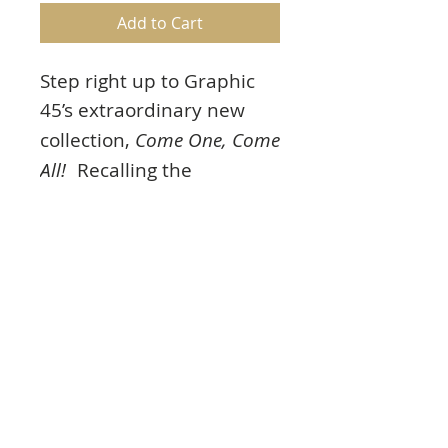
Add to Cart
Step right up to Graphic
45’s extraordinary new
collection,
Come One, Come
All!
Recalling the
childhood wonder of
magicians and thrilling
high wire acts under the
big top. Featuring vintage
shades of red, yellow and
blue.
Product Info
Come One, Come All!
12×12 Patterns &