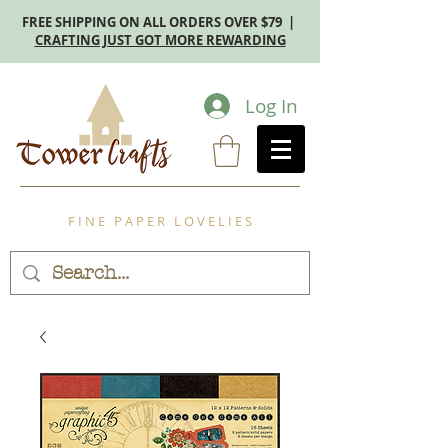
FREE SHIPPING ON ALL ORDERS OVER $79 |
CRAFTING JUST GOT MORE REWARDING
Log In
F I N E P A P E R L O V E L I E S