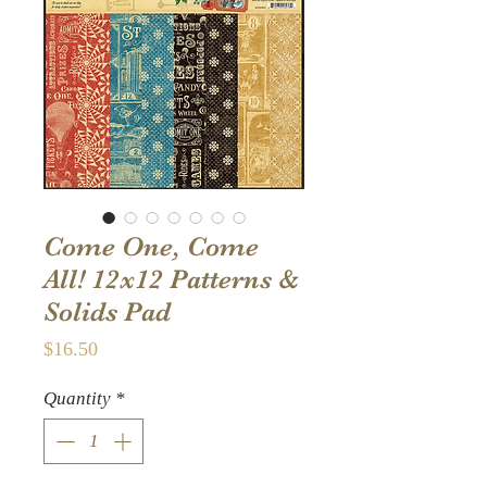
Come One, Come
All! 12x12 Patterns &
Solids Pad
Price
$16.50
Quantity
*