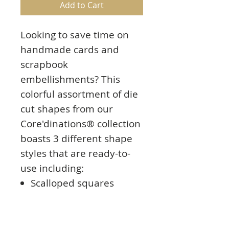
Add to Cart
Looking to save time on
handmade cards and
scrapbook
embellishments? This
colorful assortment of die
cut shapes from our
Core'dinations® collection
boasts 3 different shape
styles that are ready-to-
use including:
Scalloped squares
Bracket edge squares
Scalloped circles
Each die cut in this neutral