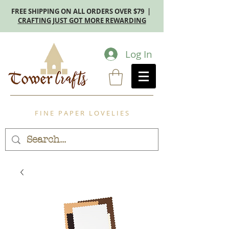
FREE SHIPPING ON ALL ORDERS OVER $79 |
CRAFTING JUST GOT MORE REWARDING
Log In
F I N E P A P E R L O V E L I E S