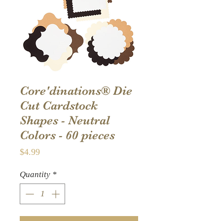
Core'dinations® Die
Cut Cardstock
Shapes - Neutral
Colors - 60 pieces
Price
$4.99
Quantity
*