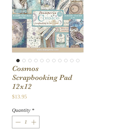
Cosmos
Scrapbooking Pad
12x12
Price
$13.95
Quantity
*