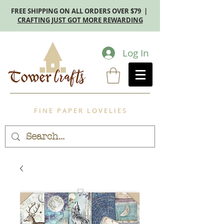
FREE SHIPPING ON ALL ORDERS OVER $79 |
CRAFTING JUST GOT MORE REWARDING
Log In
F I N E P A P E R L O V E L I E S