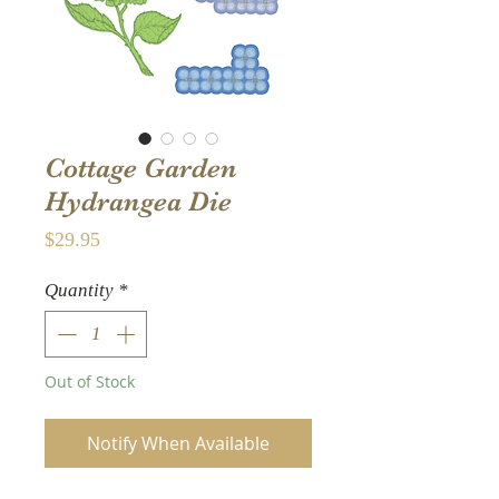
Cottage Garden
Hydrangea Die
Price
$29.95
Quantity
*
Out of Stock
Notify When Available