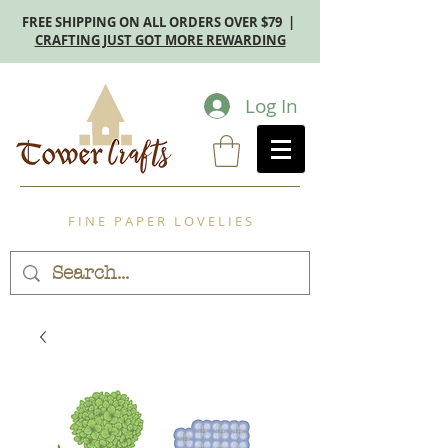
FREE SHIPPING ON ALL ORDERS OVER $79 |
CRAFTING JUST GOT MORE REWARDING
Log In
F I N E P A P E R L O V E L I E S