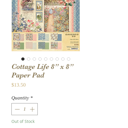
Cottage Life 8” x 8”
Paper Pad
Price
$13.50
Quantity
*
Out of Stock