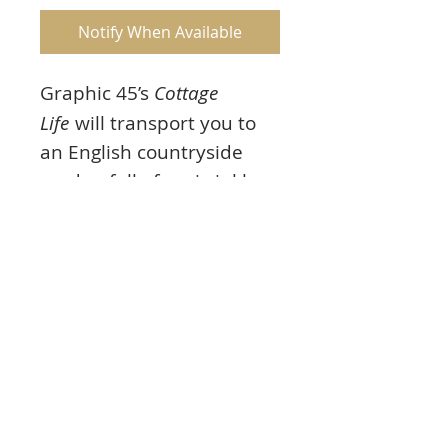
Notify When Available
Graphic 45’s
Cottage
Life
will transport you to
an English countryside
garden full of periwinkle
blue forget-me-nots and
blush pink roses. Images
of charming cottages will
have you dreaming of
living the simpler life.
Product Info
24 double-sided 8×8-inch sheets – 3
each of 8 designs