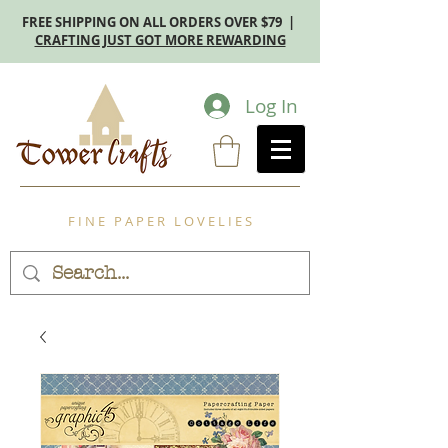
FREE SHIPPING ON ALL ORDERS OVER $79 |
CRAFTING JUST GOT MORE REWARDING
Log In
F I N E P A P E R L O V E L I E S