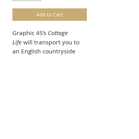
Add to Cart
Graphic 45’s
Cottage
Life
will transport you to
an English countryside
garden full of periwinkle
blue forget-me-nots and
blush pink roses. Images
of charming cottages will
have you dreaming of
living the simpler life.
Product Info
6 photopolymer stamps