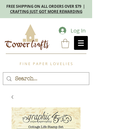
FREE SHIPPING ON ALL ORDERS OVER $79 |
CRAFTING JUST GOT MORE REWARDING
Log In
F I N E P A P E R L O V E L I E S