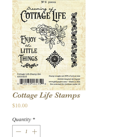
Cottage Life Stamps
Price
$10.00
Quantity
*