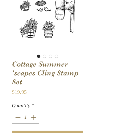
Cottage Summer
'scapes Cling Stamp
Set
Price
$19.95
Quantity
*