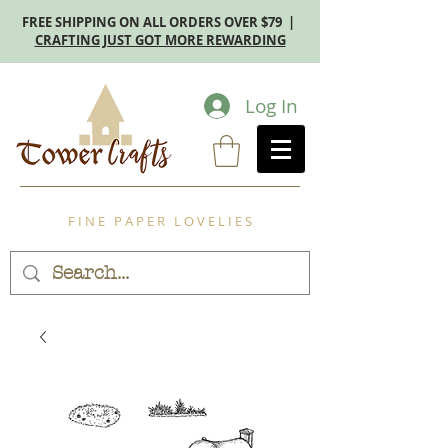
FREE SHIPPING ON ALL ORDERS OVER $79 |
CRAFTING JUST GOT MORE REWARDING
Log In
F I N E P A P E R L O V E L I E S