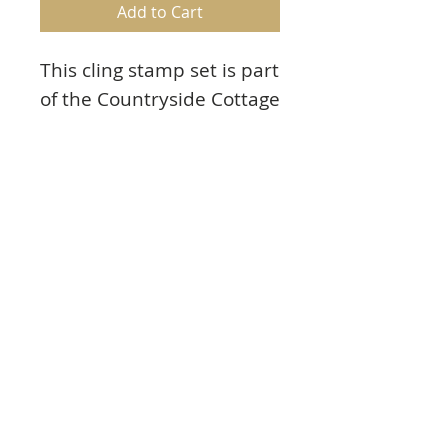
Add to Cart
This cling stamp set is part
of the Countryside Cottage
Collection and pairs with
the Cottage Summer
‘scapes Die.
Contents
Approx. Image Sizes:
Product Info:
1. Mailbox: 3.5” x 1.75”
2. Large Potted Plants: 2.0” x 1.75”
These cling stamps are ready to use with
3. Small Potted Plants: 1.0” x 1.0”
our Acrylic Blocks.
4. Patch of Grass: 0.5” x 1.75”
Included with stamp set:
5. Grass and Flowers: 0.75” x 1.5”
1. Storage panel for use with a two or
6. Single Potted Plant: 1.5” x 1.25”
three ring binder
7. Birds and Nest: 1.25” x 1.5”
2. Stamp packaging can also be used as a