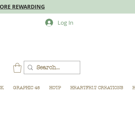
MORE REWARDING
Log In
CK
GRAPHIC 45
HOTP
HEARTFELT CREATIONS