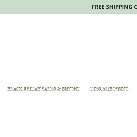
FREE SHIPPING 
BLACK FRIDAY SALES & BEYOND
DIES, EMBOSSING