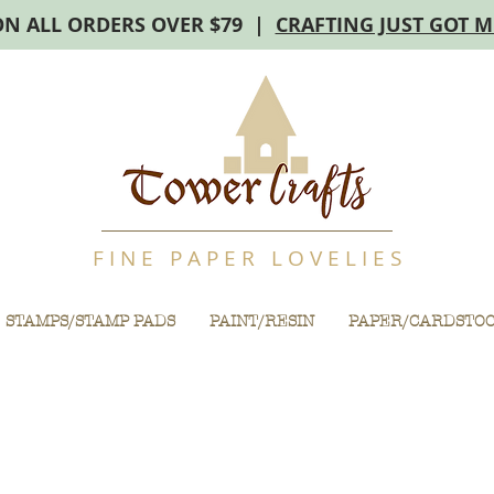
ON ALL ORDERS OVER $79 |
CRAFTING JUST GOT 
F I N E P A P E R L O V E L I E S
STAMPS/STAMP PADS
PAINT/RESIN
PAPER/CARDSTO