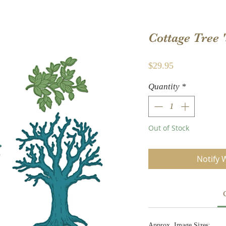
Cottage Tree 
Price
$29.95
Quantity
*
Out of Stock
Notify 
Approx. Image Sizes: