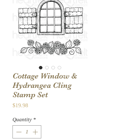
Cottage Window &
Hydrangea Cling
Stamp Set
Price
$19.98
Quantity
*