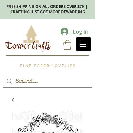
FREE SHIPPING ON ALL ORDERS OVER $79 |
CRAFTING JUST GOT MORE REWARDING
Log In
F I N E P A P E R L O V E L I E S