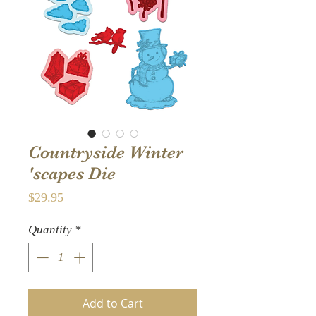
Countryside Winter
'scapes Die
Price
$29.95
Quantity
*
Add to Cart