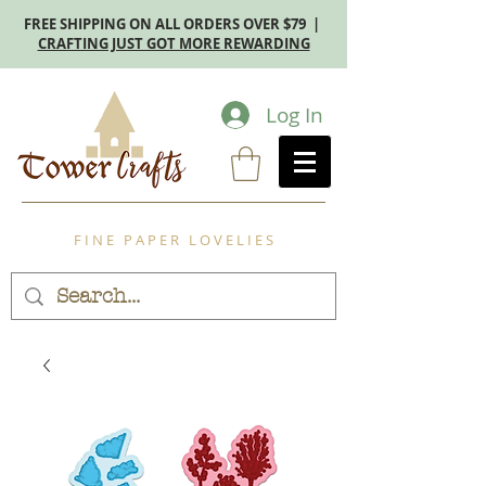
FREE SHIPPING ON ALL ORDERS OVER $79 |
CRAFTING JUST GOT MORE REWARDING
Log In
F I N E P A P E R L O V E L I E S