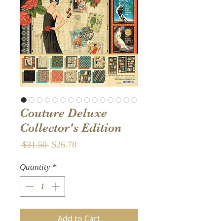
Couture Deluxe
Collector's Edition
Regular
Sale
 $31.50 
$26.78
Price
Price
Quantity
*
Add to Cart