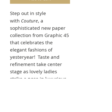
Step out in style
with
Couture
, a
sophisticated new paper
collection from Graphic 45
that celebrates the
elegant fashions of
yesteryear! Taste and
refinement take center
stage as lovely ladies
strike a pose in luxurious
dresses, hats, shoes, and
jewelry. The richly
saturated color palette
includes peacock blues,