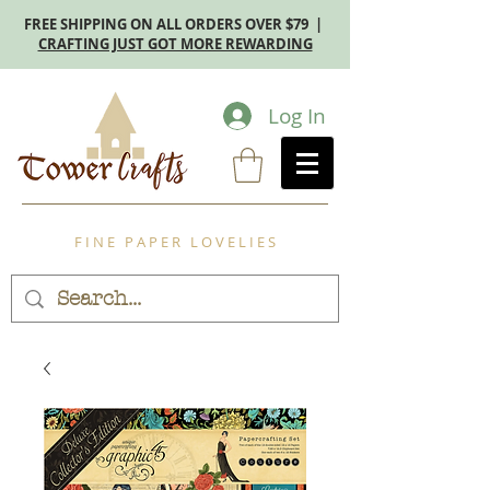
FREE SHIPPING ON ALL ORDERS OVER $79 |
CRAFTING JUST GOT MORE REWARDING
Log In
F I N E P A P E R L O V E L I E S