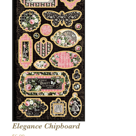
Elegance Chipboard