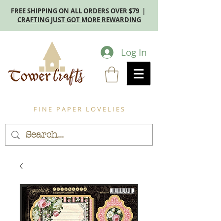
FREE SHIPPING ON ALL ORDERS OVER $79 |
CRAFTING JUST GOT MORE REWARDING
Log In
F I N E P A P E R L O V E L I E S