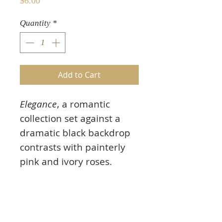
Price
$6.00
Quantity
*
Add to Cart
Elegance
, a romantic
collection set against a
dramatic black backdrop
contrasts with painterly
pink and ivory roses.
Featuring timeless
imagery like the Eiffel
Tower, feminine wire
dress forms, and