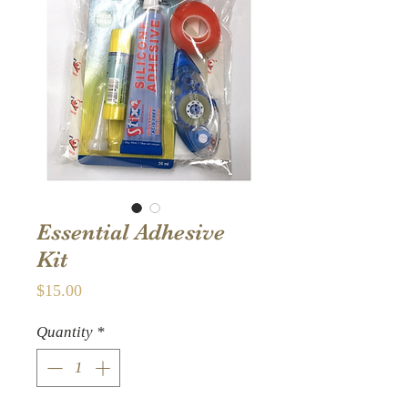
Essential Adhesive
Kit
Price
$15.00
Quantity
*