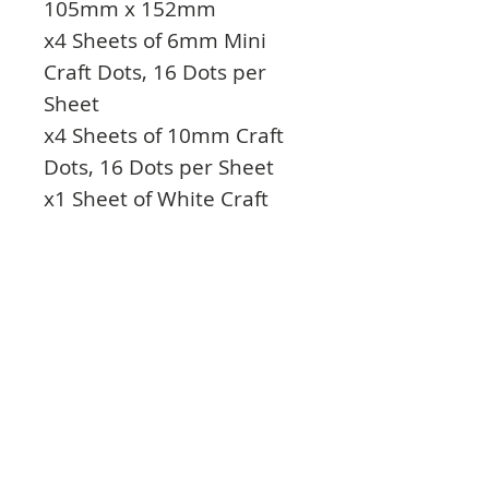
105mm x 152mm
x4 Sheets of 6mm Mini
Craft Dots, 16 Dots per
Sheet
x4 Sheets of 10mm Craft
Dots, 16 Dots per Sheet
x1 Sheet of White Craft
Foam Pads, 5mm x 5mm
x1mm thick
x1 Sheet of White Craft
Foam Pads, 5mm x 5mm x
2mm thick
x1 Sheet of Black Craft
Foam Pads – 5mm x 5mm
x 2mm thick
x1 Roll of Double Sided