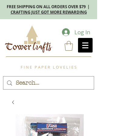
FREE SHIPPING ON ALL ORDERS OVER $79 |
CRAFTING JUST GOT MORE REWARDING
Log In
F I N E P A P E R L O V E L I E S