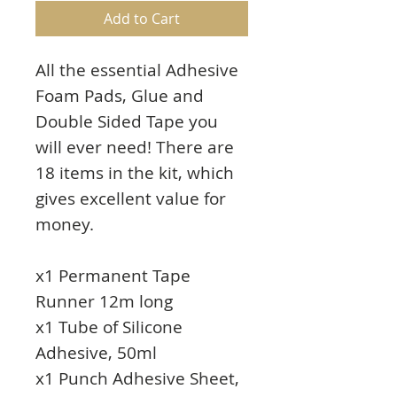
Add to Cart
All the essential Adhesive
Foam Pads, Glue and
Double Sided Tape you
will ever need! There are
18 items in the kit, which
gives excellent value for
money.
x1 Permanent Tape
Runner 12m long
x1 Tube of Silicone
Adhesive, 50ml
x1 Punch Adhesive Sheet,