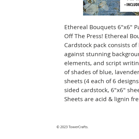
Ethereal Bouquets 6"x6" P
Off The Press! Ethereal B
Cardstock pack consists of
against stunning backgrou
elements, and script writin
of shades of blue, lavende
sheets (4 each of 6 design
sided cardstock, 6"x6" shee
Sheets are acid & lignin fr
© 2023 TowerCrafts.