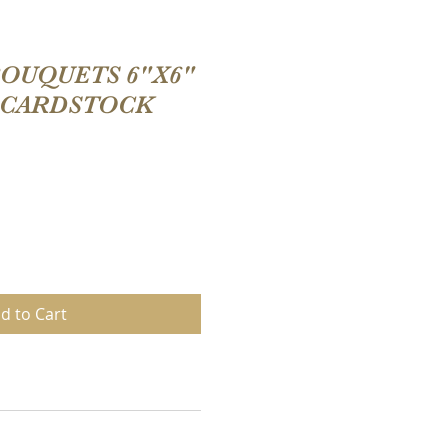
OUQUETS 6"X6"
 CARDSTOCK
d to Cart