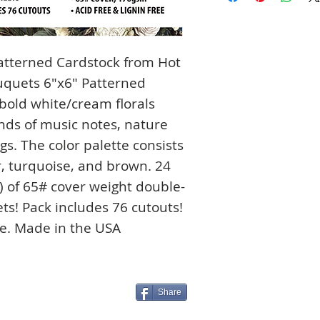
atterned Cardstock from Hot
ouquets 6"x6" Patterned
 bold white/cream florals
nds of music notes, nature
gs. The color palette consists
r, turquoise, and brown. 24
s) of 65# cover weight double-
ts! Pack includes 76 cutouts!
ee. Made in the USA
Share