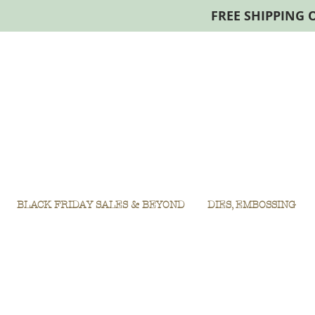
FREE SHIPPING 
BLACK FRIDAY SALES & BEYOND
DIES, EMBOSSING