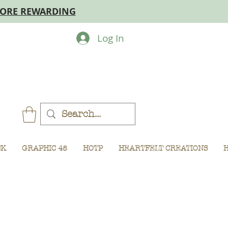
MORE REWARDING
Log In
CK
GRAPHIC 45
HOTP
HEARTFELT CREATIONS