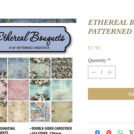
ETHEREAL B
PATTERNED
Price
$7.99
Quantity
*
Ad