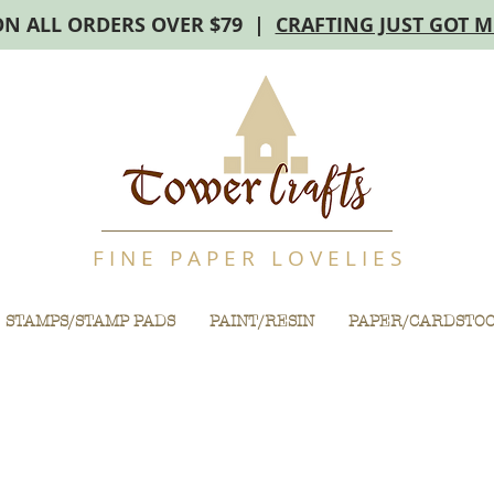
ON ALL ORDERS OVER $79 |
CRAFTING JUST GOT 
F I N E P A P E R L O V E L I E S
STAMPS/STAMP PADS
PAINT/RESIN
PAPER/CARDSTO