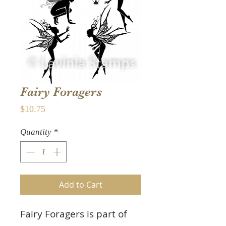
Fairy Foragers
Price
$10.75
Quantity
*
Add to Cart
Fairy Foragers
is part of