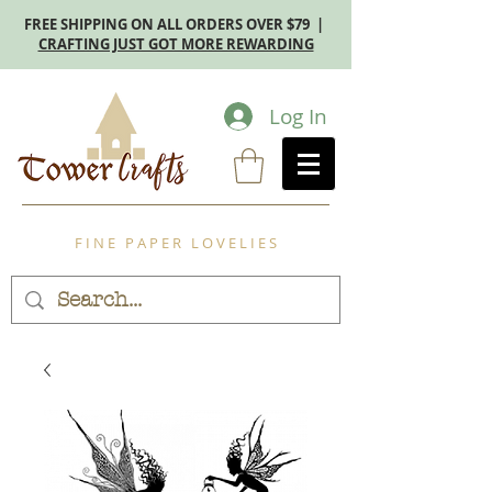
FREE SHIPPING ON ALL ORDERS OVER $79 |
CRAFTING JUST GOT MORE REWARDING
Log In
F I N E P A P E R L O V E L I E S