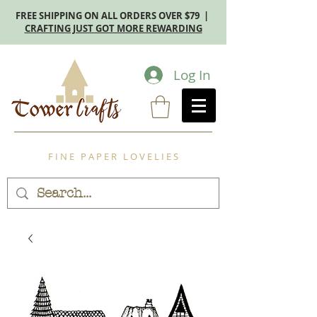
FREE SHIPPING ON ALL ORDERS OVER $79 |
CRAFTING JUST GOT MORE REWARDING
Log In
F I N E P A P E R L O V E L I E S