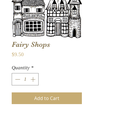
Fairy Shops
Price
$9.50
Quantity
*
Add to Cart
A row of lovely Fairy shops
including a Wands and