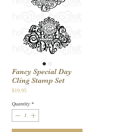
Fancy Special Day
Cling Stamp Set
Price
$19.95
Quantity
*