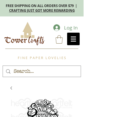
FREE SHIPPING ON ALL ORDERS OVER $79 |
CRAFTING JUST GOT MORE REWARDING
Log In
F I N E P A P E R L O V E L I E S