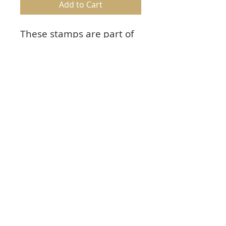
Add to Cart
These stamps are part of
the Special Sentiments
Collection and pair with
the Fancy Special Day Die.
Product Info
Approx. Image Sizes:
1. On Your Special Day: 4.0” x 3.25”
2. To My Sweet Friend: 3.0” x 2.75”
© 2023 TowerCrafts.
Share