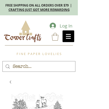
FREE SHIPPING ON ALL ORDERS OVER $79 |
CRAFTING JUST GOT MORE REWARDING
Log In
F I N E P A P E R L O V E L I E S