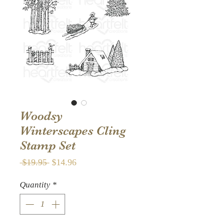
Woodsy
Winterscapes Cling
Stamp Set
Regular
Sale
 $19.95 
$14.96
Price
Price
Quantity
*