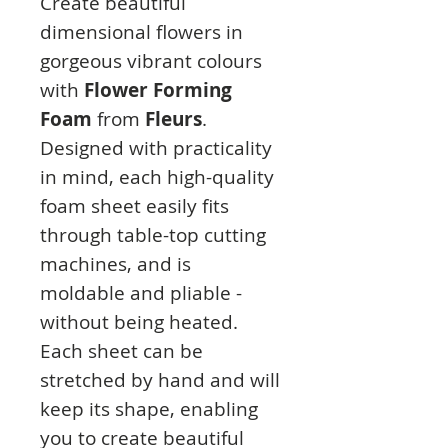
Create beautiful
dimensional flowers in
gorgeous vibrant colours
with
Flower Forming
Foam
from
Fleurs
.
Designed with practicality
in mind, each high-quality
foam sheet easily fits
through table-top cutting
machines, and is
moldable and pliable -
without being heated.
Each sheet can be
stretched by hand and will
keep its shape, enabling
you to create beautiful