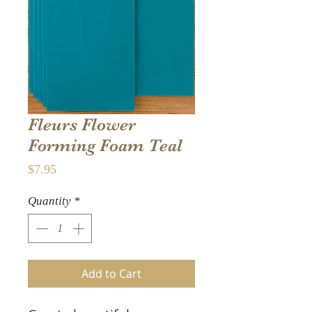
Fleurs Flower
Forming Foam Teal
Price
$7.95
Quantity
*
Add to Cart