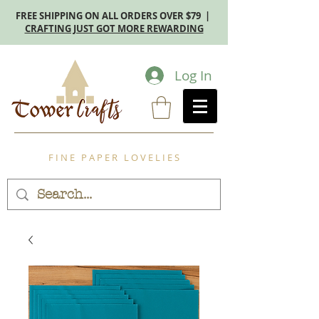
FREE SHIPPING ON ALL ORDERS OVER $79 |
CRAFTING JUST GOT MORE REWARDING
Log In
F I N E P A P E R L O V E L I E S