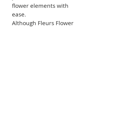
flower elements with
ease.
Although Fleurs Flower
Forming Foam can be
moulded without the
need to apply heat,
applying heat to the foam
will make it more pliable,
and, therefore, more
versatile.
With these foam sheets in
your craft collection, you’ll
be sure to craft something
beautiful for any occasion.