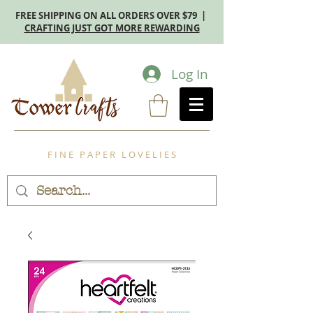
FREE SHIPPING ON ALL ORDERS OVER $79 |
CRAFTING JUST GOT MORE REWARDING
Log In
F I N E P A P E R L O V E L I E S