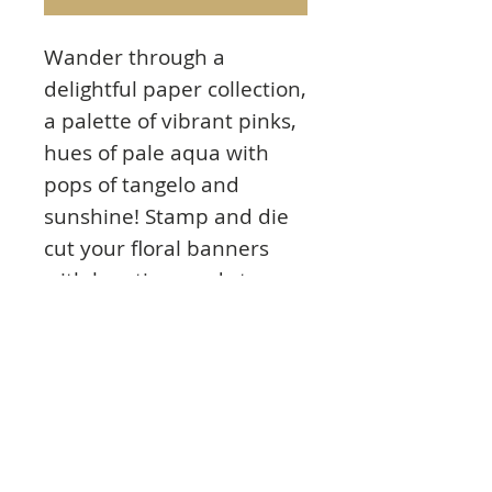
Wander through a
delightful paper collection,
a palette of vibrant pinks,
hues of pale aqua with
pops of tangelo and
sunshine! Stamp and die
cut your floral banners
with less time and stress,
add your sentiments and
you’re done! With the new
Floral Banners Collection,
you’ll enjoy adding extra
elegance to your projects
the EZ way!