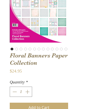
Floral Banners Paper
Collection
Price
$24.95
Quantity
*
Add to Cart