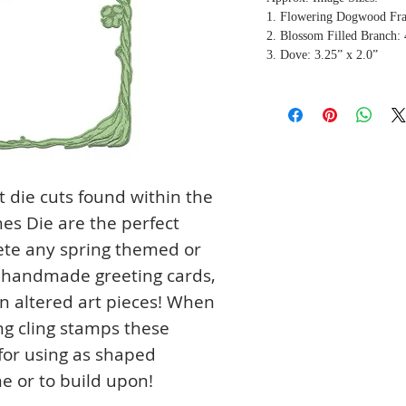
1. Flowering Dogwood Fra
2. Blossom Filled Branch: 
3. Dove: 3.25” x 2.0”
 die cuts found within the
s Die are the perfect
ete any spring themed or
g handmade greeting cards,
n altered art pieces! When
ng cling stamps these
 for using as shaped
e or to build upon!