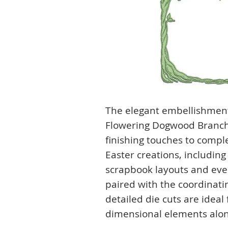
The elegant embellishment
Flowering Dogwood Branche
finishing touches to compl
Easter creations, includin
scrapbook layouts and eve
paired with the coordinati
detailed die cuts are ideal
dimensional elements alon