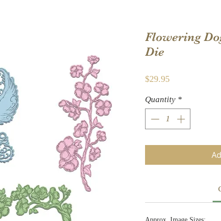
Flowering Do
Die
Price
$29.95
Quantity
*
Ad
Approx. Image Sizes: