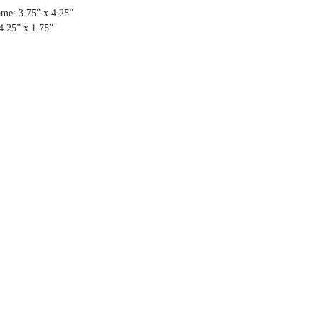
me: 3.75” x 4.25”
4.25” x 1.75”