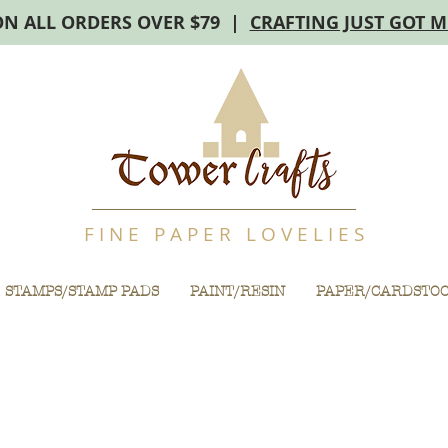
ON ALL ORDERS OVER $79 |
CRAFTING JUST GOT 
F I N E P A P E R L O V E L I E S
STAMPS/STAMP PADS
PAINT/RESIN
PAPER/CARDSTO