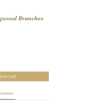
gwood Branches
d to Cart
Contents