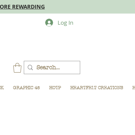
MORE REWARDING
Log In
CK
GRAPHIC 45
HOTP
HEARTFELT CREATIONS