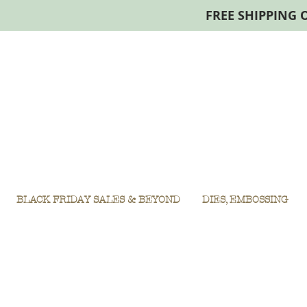
FREE SHIPPING 
BLACK FRIDAY SALES & BEYOND
DIES, EMBOSSING