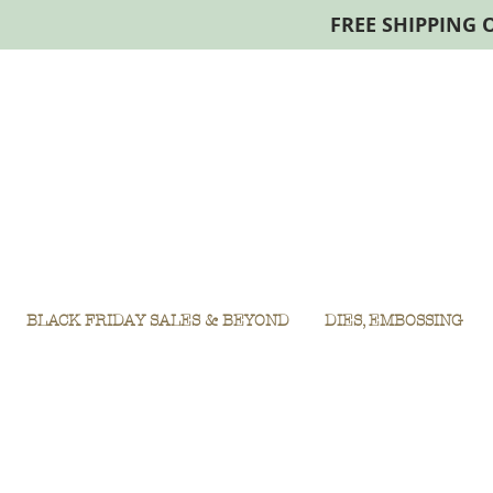
FREE SHIPPING 
BLACK FRIDAY SALES & BEYOND
DIES, EMBOSSING