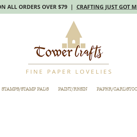
ON ALL ORDERS OVER $79 |
CRAFTING JUST GOT 
F I N E P A P E R L O V E L I E S
STAMPS/STAMP PADS
PAINT/RESIN
PAPER/CARDSTO