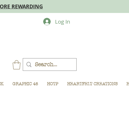
MORE REWARDING
Log In
CK
GRAPHIC 45
HOTP
HEARTFELT CREATIONS