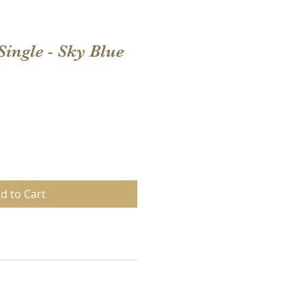
Single - Sky Blue
d to Cart