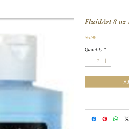
FluidArt 8 oz 
Price
$6.98
Quantity
*
Ad