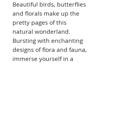
Beautiful birds, butterflies
and florals make up the
pretty pages of this
natural wonderland.
Bursting with enchanting
designs of flora and fauna,
immerse yourself in a
world where dragonflies,
beetles and peacocks
roam free. The natural
beauty of these charming
designs are sure to bring
out your creative side!
Product Info: