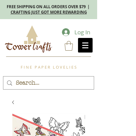
FREE SHIPPING ON ALL ORDERS OVER $79 |
CRAFTING JUST GOT MORE REWARDING
Log In
F I N E P A P E R L O V E L I E S