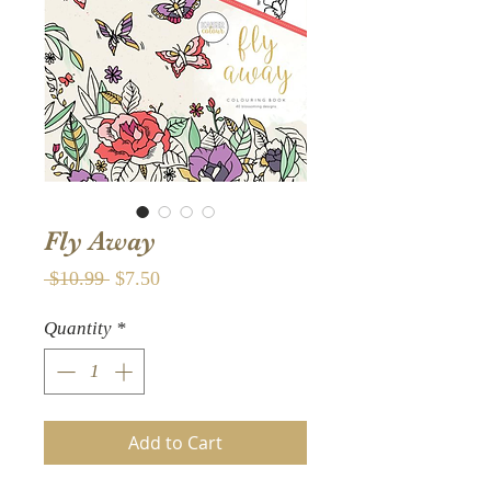
Fly Away
Regular
Sale
 $10.99 
$7.50
Price
Price
Quantity
*
Add to Cart