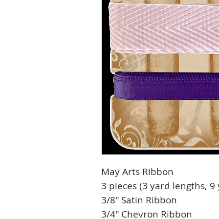
May Arts Ribbon
3 pieces (3 yard lengths, 9 
3/8″ Satin Ribbon
3/4″ Chevron Ribbon