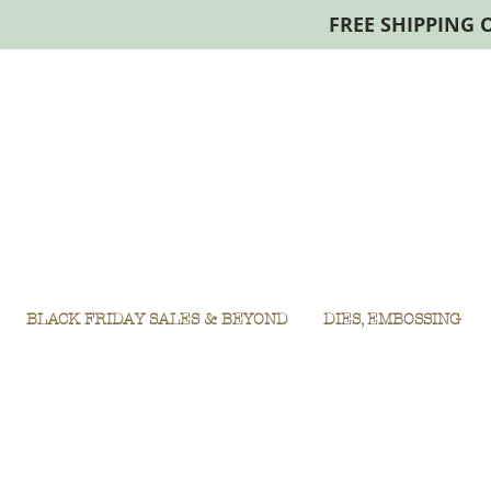
FREE SHIPPING 
BLACK FRIDAY SALES & BEYOND
DIES, EMBOSSING