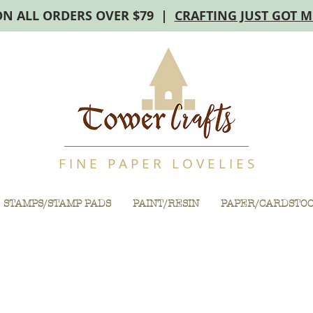
ON ALL ORDERS OVER $79 |
CRAFTING JUST GOT 
F I N E P A P E R L O V E L I E S
STAMPS/STAMP PADS
PAINT/RESIN
PAPER/CARDSTO