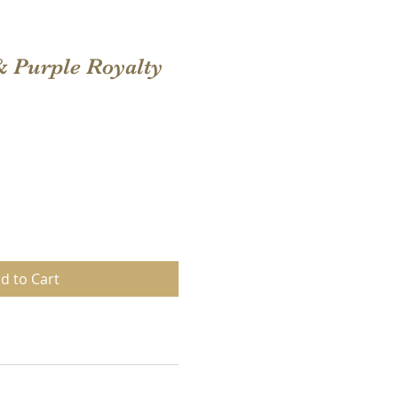
& Purple Royalty
d to Cart