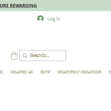
MORE REWARDING
Log In
CK
GRAPHIC 45
HOTP
HEARTFELT CREATIONS