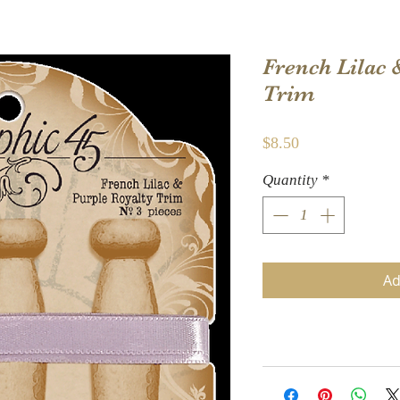
French Lilac 
Trim
Price
$8.50
Quantity
*
Ad