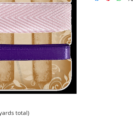
yards total)