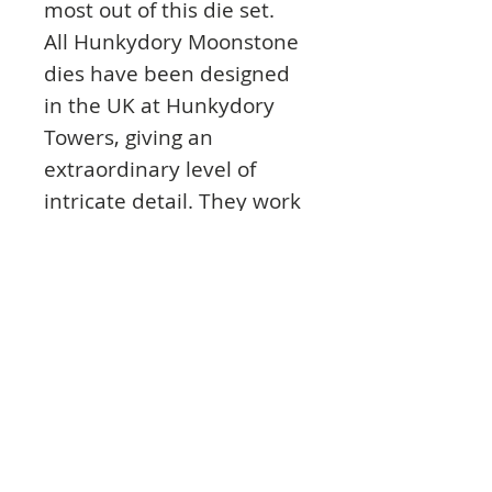
most out of this die set.
All Hunkydory Moonstone
dies have been designed
in the UK at Hunkydory
Towers, giving an
extraordinary level of
intricate detail. They work
with all major die
machines and will stay in
your craft stash for years
to come.
The die set features an
instruction sheet with
easy to follow step by
steps to help you every
step of the way. This