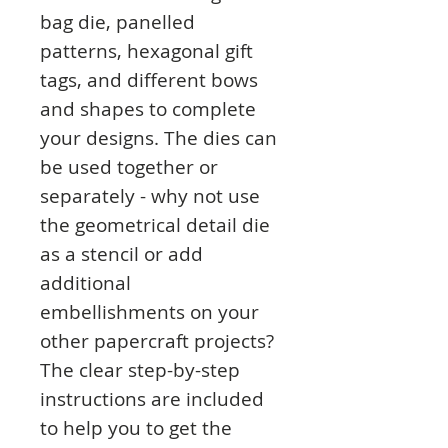
bag die, panelled
patterns, hexagonal gift
tags, and different bows
and shapes to complete
your designs. The dies can
be used together or
separately - why not use
the geometrical detail die
as a stencil or add
additional
embellishments on your
other papercraft projects?
The clear step-by-step
instructions are included
to help you to get the