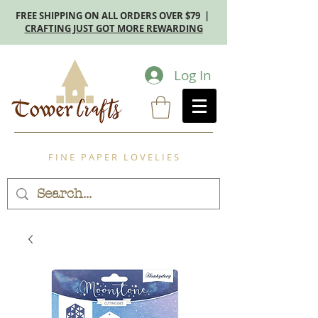
FREE SHIPPING ON ALL ORDERS OVER $79 |
CRAFTING JUST GOT MORE REWARDING
Log In
F I N E P A P E R L O V E L I E S