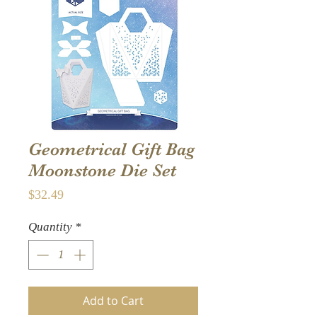
Geometrical Gift Bag
Moonstone Die Set
Price
$32.49
Quantity
*
Add to Cart