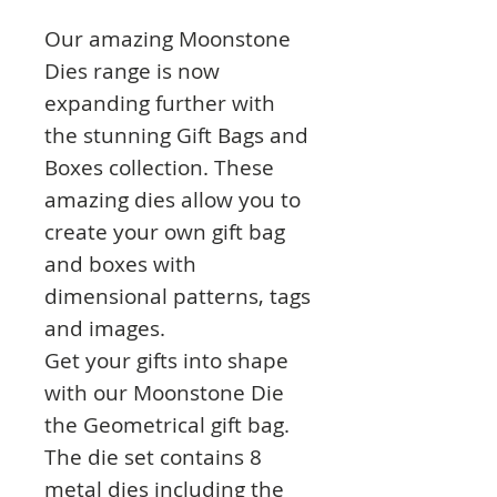
Our amazing Moonstone
Dies range is now
expanding further with
the stunning Gift Bags and
Boxes collection. These
amazing dies allow you to
create your own gift bag
and boxes with
dimensional patterns, tags
and images.
Get your gifts into shape
with our Moonstone Die
the Geometrical gift bag.
The die set contains 8
metal dies including the