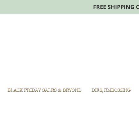
FREE SHIPPING 
BLACK FRIDAY SALES & BEYOND
DIES, EMBOSSING