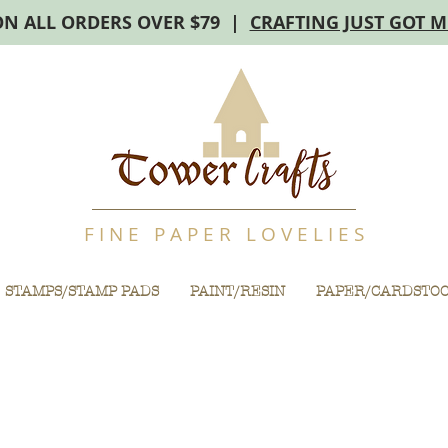
ON ALL ORDERS OVER $79 |
CRAFTING JUST GOT 
F I N E P A P E R L O V E L I E S
STAMPS/STAMP PADS
PAINT/RESIN
PAPER/CARDSTO