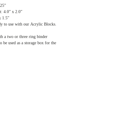
.25”
: 4.0” x 2.0”
x 1.5”
dy to use with our Acrylic Blocks.
th a two or three ring binder
o be used as a storage box for the