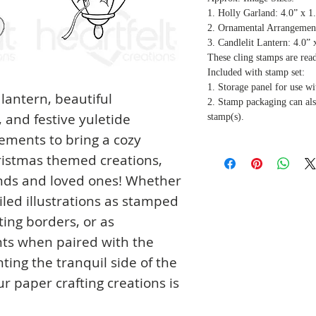
1. Holly Garland: 4.0” x 1
2. Ornamental Arrangement
3. Candlelit Lantern: 4.0” 
These cling stamps are rea
Included with stamp set:
1. Storage panel for use wi
 lantern, beautiful
2. Stamp packaging can als
and festive yuletide
stamp(s).
lements to bring a cozy
ristmas themed creations,
ends and loved ones! Whether
iled illustrations as stamped
ing borders, or as
ts when paired with the
ting the tranquil side of the
ur paper crafting creations is