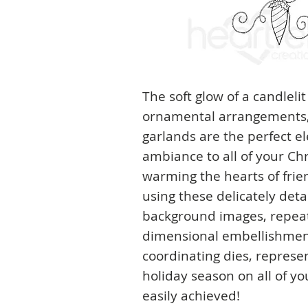
The soft glow of a candlelit
ornamental arrangements, 
garlands are the perfect e
ambiance to all of your Ch
warming the hearts of fri
using these delicately deta
background images, repeat
dimensional embellishmen
coordinating dies, represen
holiday season on all of yo
easily achieved!