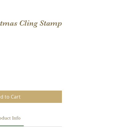
stmas Cling Stamp
d to Cart
oduct Info