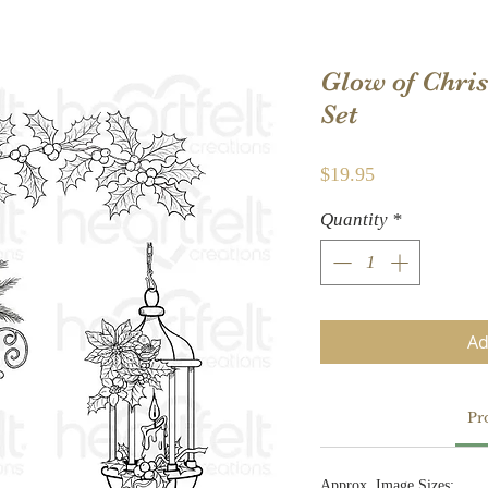
Glow of Chri
Set
Price
$19.95
Quantity
*
Ad
Pr
Approx. Image Sizes: