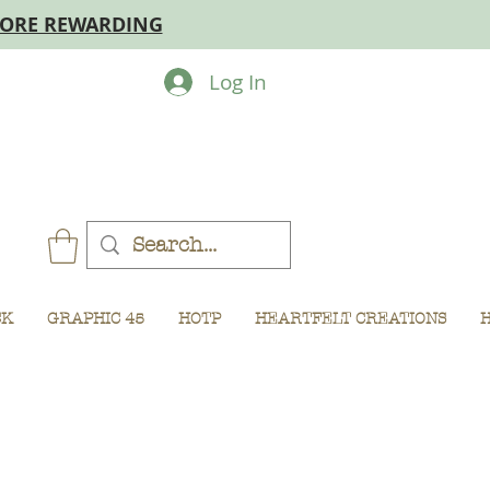
MORE REWARDING
Log In
CK
GRAPHIC 45
HOTP
HEARTFELT CREATIONS