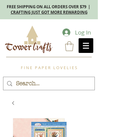
FREE SHIPPING ON ALL ORDERS OVER $79 |
CRAFTING JUST GOT MORE REWARDING
Log In
F I N E P A P E R L O V E L I E S