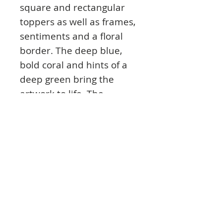
square and rectangular
toppers as well as frames,
sentiments and a floral
border. The deep blue,
bold coral and hints of a
deep green bring the
artwork to life. The
sentiments cover themes
such as good luck, special
day and more that read;
‘To Someone Very Special’,
‘Sending You All the Luck
in the World’, ‘Spread Your
Wings and Fly’, and
‘Wishing You a Day Filled