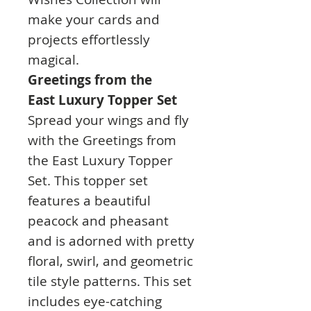
make your cards and
projects effortlessly
magical.
Greetings from the
East
Luxury Topper Set
Spread your wings and fly
with the Greetings from
the East Luxury Topper
Set. This topper set
features a beautiful
peacock and pheasant
and is adorned with pretty
floral, swirl, and geometric
tile style patterns. This set
includes eye-catching