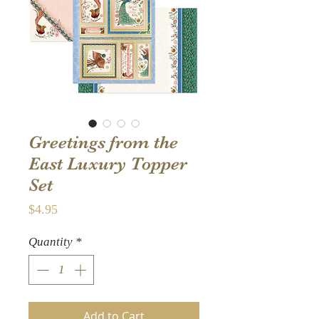
Greetings from the
East Luxury Topper
Set
Price
$4.95
Quantity
*
Add to Cart