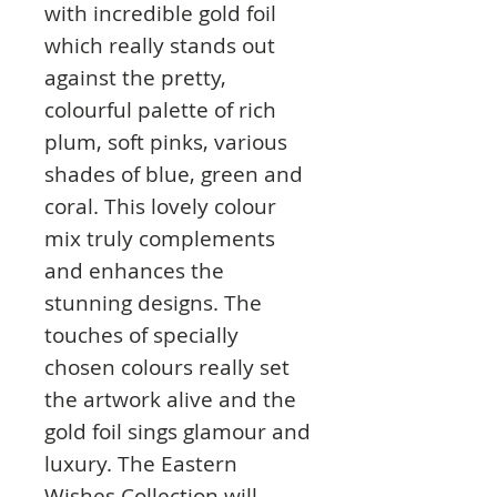
with incredible gold foil
which really stands out
against the pretty,
colourful palette of rich
plum, soft pinks, various
shades of blue, green and
coral. This lovely colour
mix truly complements
and enhances the
stunning designs. The
touches of specially
chosen colours really set
the artwork alive and the
gold foil sings glamour and
luxury. The Eastern
Wishes Collection will