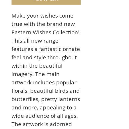
Make your wishes come
true with the brand new
Eastern Wishes Collection!
This all new range
features a fantastic ornate
feel and style throughout
within the beautiful
imagery. The main
artwork includes popular
florals, beautiful birds and
butterflies, pretty lanterns
and more, appealing to a
wide audience of all ages.
The artwork is adorned