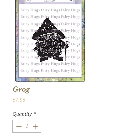
Grog
Price
$7.95
Quantity
*