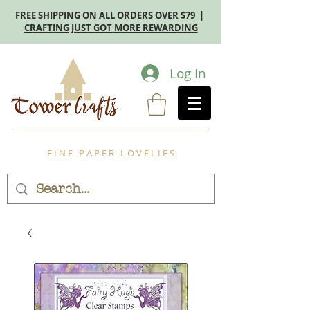
FREE SHIPPING ON ALL ORDERS OVER $79 |
CRAFTING JUST GOT MORE REWARDING
Log In
F I N E P A P E R L O V E L I E S