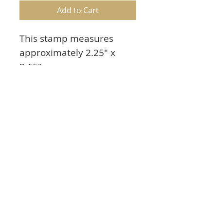
Add to Cart
This stamp measures
approximately 2.25" x
2.65"
Fairy Hugs are made from
the highest quality photo-
polymer available in the
market. These stamps will
not yellow nor break apart
with time.
Proudly made in USA.