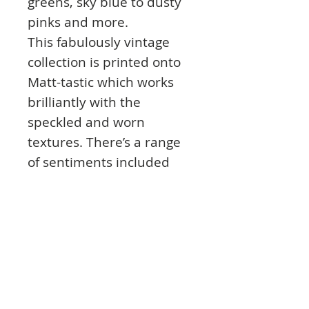
greens, sky blue to dusty
pinks and more.
This fabulously vintage
collection is printed onto
Matt-tastic which works
brilliantly with the
speckled and worn
textures. There’s a range
of sentiments included
from ‘Happy Birthday’,
‘Just for you’ to ‘Let’s Party’,
‘Many Thanks’ and more.
Finish your cards and
projects with the co-
ordinating Inserts and
Paper Pad!