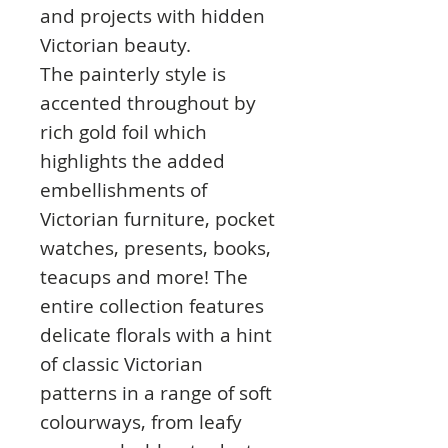
and projects with hidden
Victorian beauty.
The painterly style is
accented throughout by
rich gold foil which
highlights the added
embellishments of
Victorian furniture, pocket
watches, presents, books,
teacups and more! The
entire collection features
delicate florals with a hint
of classic Victorian
patterns in a range of soft
colourways, from leafy