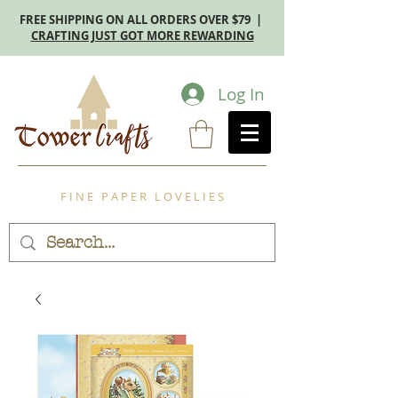
FREE SHIPPING ON ALL ORDERS OVER $79 |
CRAFTING JUST GOT MORE REWARDING
Log In
F I N E P A P E R L O V E L I E S