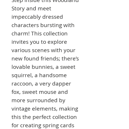
Story and meet
impeccably dressed
characters bursting with
charm! This collection
invites you to explore
various scenes with your
new found friends; there’s
lovable bunnies, a sweet
squirrel, a handsome
raccoon, a very dapper
fox, sweet mouse and
more surrounded by
vintage elements, making
this the perfect collection
for creating spring cards