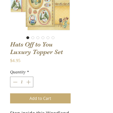
Hats Off to You
Luxury Topper Set
Price
$4.95
Quantity
*
Add to Cart
Step inside this Woodland