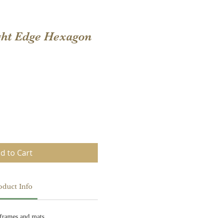
ght Edge Hexagon
d to Cart
oduct Info
frames and mats