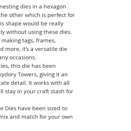
 nesting dies in a hexagon
the other which is perfect for
is shape would be really
ly without using these dies.
or making tags, frames,
 more, it’s a versatile die
any occasions.
ies, this die has been
ydory Towers, giving it an
ate detail. It works with all
 stay in your craft stash for
e Dies have been sized to
 mix and match for your own