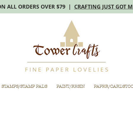
ON ALL ORDERS OVER $79 |
CRAFTING JUST GOT 
F I N E P A P E R L O V E L I E S
STAMPS/STAMP PADS
PAINT/RESIN
PAPER/CARDSTO