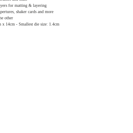
ayers for matting & layering
 apertures, shaker cards and more
the other
m x 14cm - Smallest die size: 1.4cm