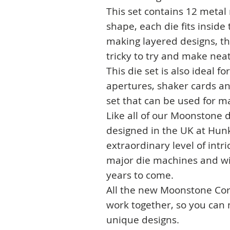
This set contains 12 metal
shape, each die fits inside 
making layered designs, th
tricky to try and make neat
This die set is also ideal f
apertures, shaker cards and
set that can be used for m
Like all of our Moonstone d
designed in the UK at Hunk
extraordinary level of intric
major die machines and will
years to come.
All the new Moonstone Cor
work together, so you can
unique designs.