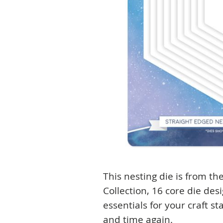
This nesting die is from t
Collection, 16 core die des
essentials for your craft s
and time again.