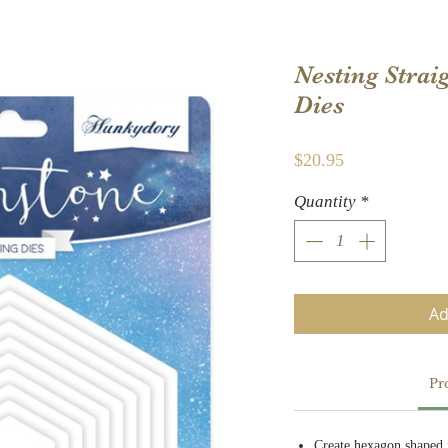
Nesting Strai
Dies
Price
$20.95
Quantity
*
Ad
Pr
Create hexagon shaped 