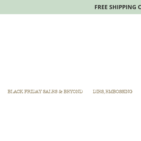
FREE SHIPPING 
BLACK FRIDAY SALES & BEYOND
DIES, EMBOSSING