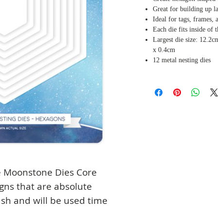
Great for building up l
Ideal for tags, frames,
Each die fits inside of 
Largest die size: 12.2c
x 0.4cm
12 metal nesting dies
he Moonstone Dies Core
igns that are absolute
tash and will be used time