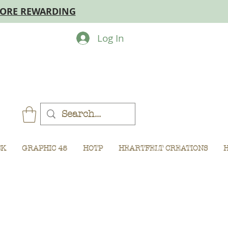
MORE REWARDING
Log In
CK
GRAPHIC 45
HOTP
HEARTFELT CREATIONS