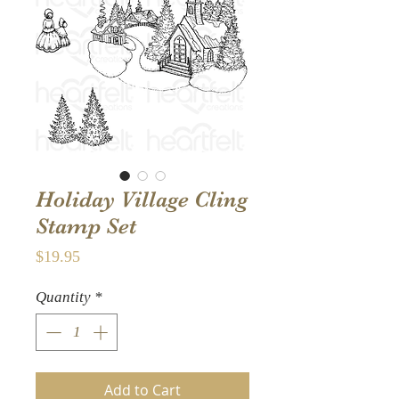
Holiday Village Cling
Stamp Set
Price
$19.95
Quantity
*
Add to Cart