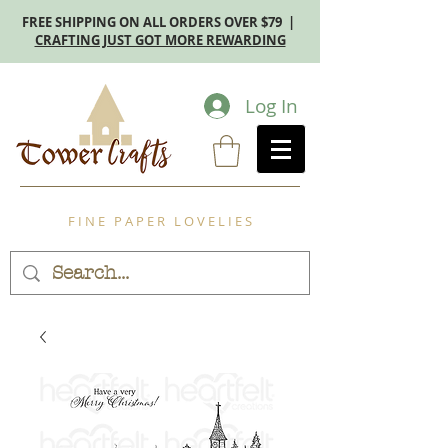
FREE SHIPPING ON ALL ORDERS OVER $79 |
CRAFTING JUST GOT MORE REWARDING
Log In
F I N E P A P E R L O V E L I E S