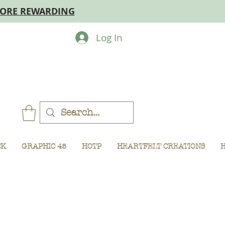
MORE REWARDING
Log In
CK
GRAPHIC 45
HOTP
HEARTFELT CREATIONS