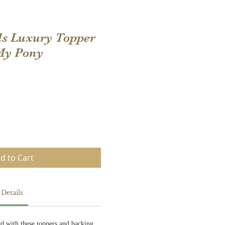
ls Luxury Topper
 My Pony
d to Cart
Details
rd with these toppers and backing