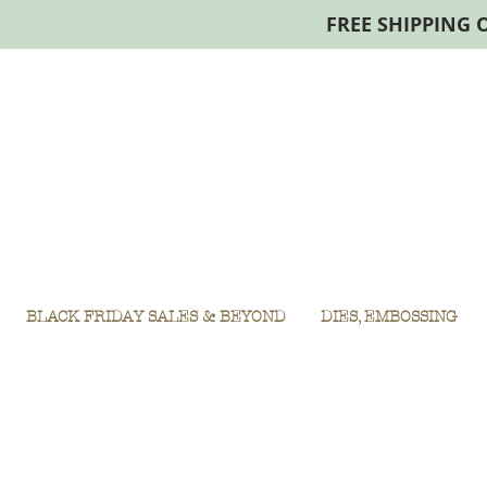
FREE SHIPPING 
BLACK FRIDAY SALES & BEYOND
DIES, EMBOSSING