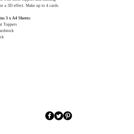
or a 3D effect.
Make up to 4 cards.
ns 3 x A4 Sheets:
ut Toppers
ardstock
ock