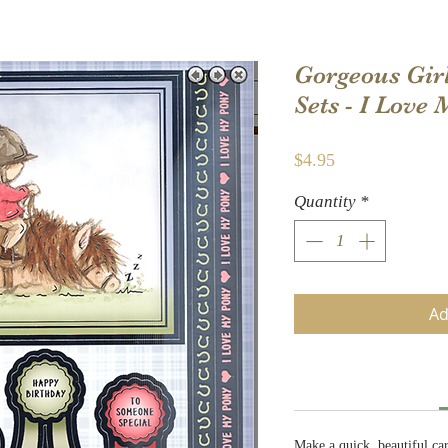
Gorgeous Gir
Sets - I Love
Price
$4.95
Quantity
*
Ad
Make a quick, beautiful ca