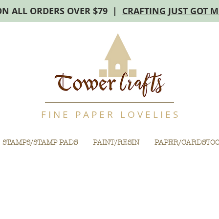
ON ALL ORDERS OVER $79 |
CRAFTING JUST GOT 
F I N E P A P E R L O V E L I E S
STAMPS/STAMP PADS
PAINT/RESIN
PAPER/CARDSTO