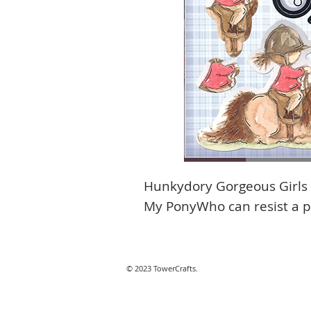
Hunkydory Gorgeous Girls L
My PonyWho can resist a 
© 2023 TowerCrafts.