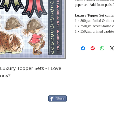
paper set! Add foam pads f
Luxury Topper Set contai
1 x 300gsm foiled & die-c
1 x 350gsm accent-foiled c
1 x 350gsm printed cardst
uxury Topper Sets - I Love
pony?
Share