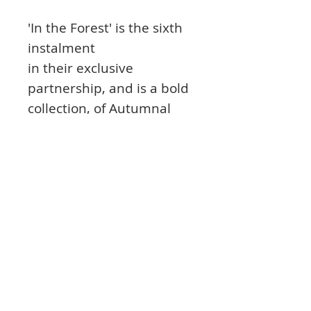
'In the Forest' is the sixth
instalment
in their exclusive
partnership, and is a bold
collection, of Autumnal
and Winter colours
following through to those
early Spring florals, as we
follow the protagonist, the
adorable bear and it's
friends in the open
wilderness. Supported by
a series of coordinating
stamps and
embellishments, this