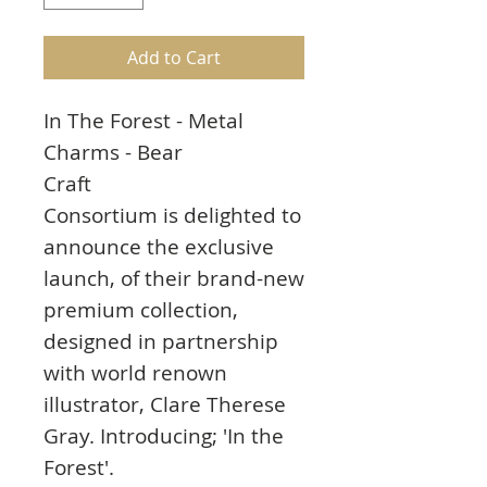
Add to Cart
In The Forest - Metal
Charms - Bear
Craft
Consortium is delighted to
announce the exclusive
launch, of their brand-new
premium collection,
designed in partnership
with world renown
illustrator, Clare Therese
Gray. Introducing; 'In the
Forest'.