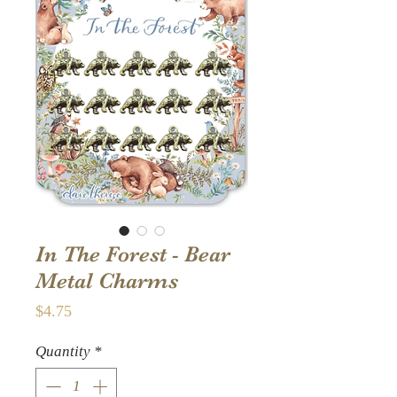
In The Forest - Bear
Metal Charms
Price
$4.75
Quantity
*