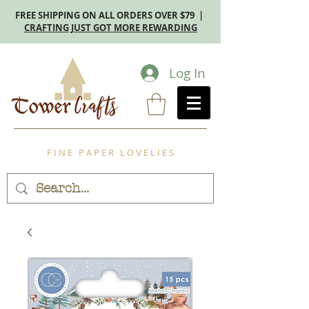
FREE SHIPPING ON ALL ORDERS OVER $79 |
CRAFTING JUST GOT MORE REWARDING
Log In
F I N E P A P E R L O V E L I E S