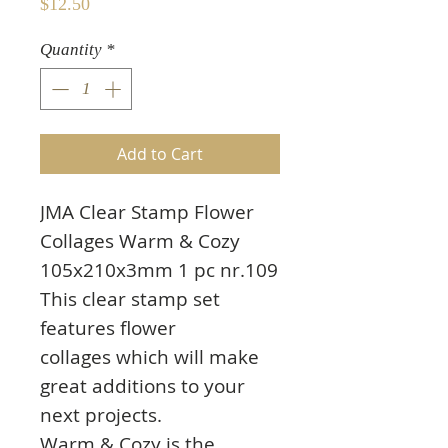
Price
$12.50
Quantity
*
Add to Cart
JMA Clear Stamp Flower
Collages Warm & Cozy
105x210x3mm 1 pc nr.109
This clear stamp set
features flower
collages which will make
great additions to your
next projects.
Warm & Cozy is the