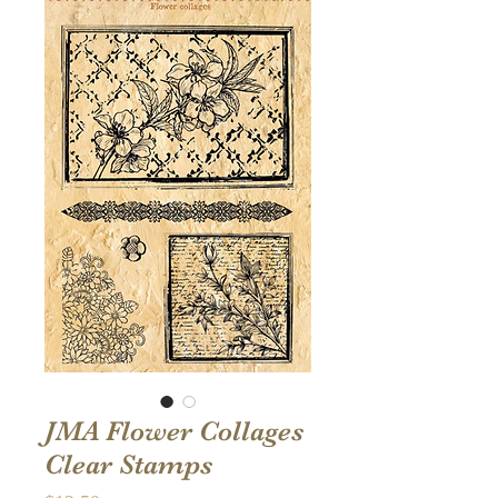
JMA Flower Collages
Clear Stamps