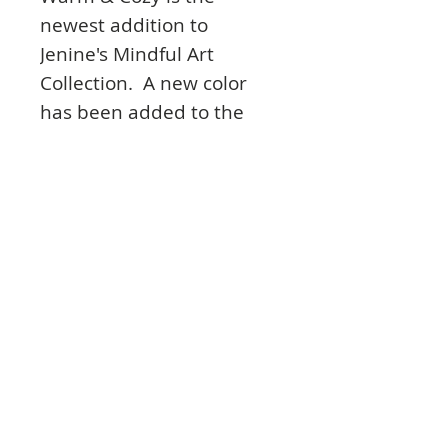
newest addition to
Jenine's Mindful Art
Collection. A new color
has been added to the
palette: a warm, rusty
orange brown. This
collection has a
combination of rough
textures like dried paint,
concrete and softer ones
like macramé and
baroque damask
wallpaper. All of this goes
perfectly with previous
Jenine's Mindful Art