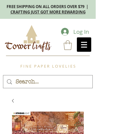
FREE SHIPPING ON ALL ORDERS OVER $79 |
CRAFTING JUST GOT MORE REWARDING
Log In
F I N E P A P E R L O V E L I E S