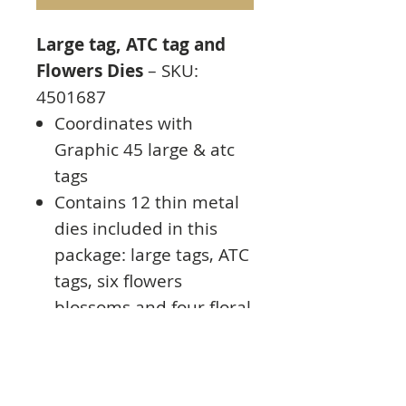
Large tag, ATC tag and
Flowers Dies
– SKU:
4501687
Coordinates with
Graphic 45 large & atc
tags
Contains 12 thin metal
dies included in this
package: large tags, ATC
tags, six flowers
blossoms and four floral
pieces
Dies measure from .5″ x
.5″ to 3.75″ x 8.5″