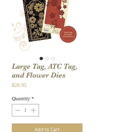
Large Tag, ATC Tag,
and Flower Dies
Price
$28.95
Quantity
*
Add to Cart