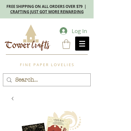
FREE SHIPPING ON ALL ORDERS OVER $79 |
CRAFTING JUST GOT MORE REWARDING
Log In
F I N E P A P E R L O V E L I E S