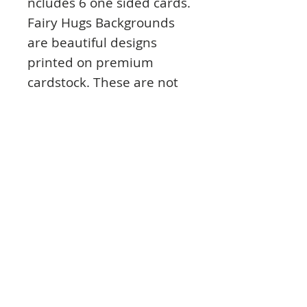
ncludes 6 one sided cards.
Fairy Hugs Backgrounds
are beautiful designs
printed on premium
cardstock. These are not
thin paper, these are thick
cards which are perfect
for your designs to give as
gifts, sell, or even hang on
your wall. These cards are
made by Fairy Hugs. Made
in USA. Designed by We
Are 3 Shop.