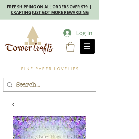
FREE SHIPPING ON ALL ORDERS OVER $79 |
CRAFTING JUST GOT MORE REWARDING
Log In
F I N E P A P E R L O V E L I E S