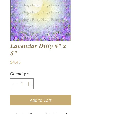
Lavendar Dilly 6" x
6"
Price
$4.45
Quantity
*
Add to Cart