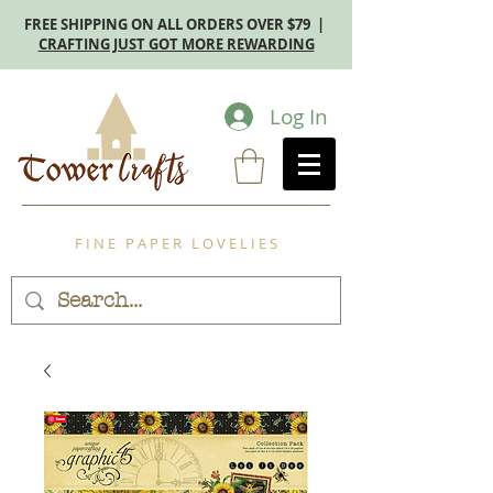
FREE SHIPPING ON ALL ORDERS OVER $79 |
CRAFTING JUST GOT MORE REWARDING
Log In
F I N E P A P E R L O V E L I E S