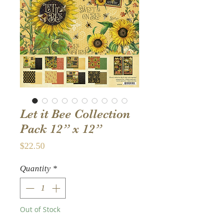
Let it Bee Collection
Pack 12” x 12”
Price
$22.50
Quantity
*
Out of Stock