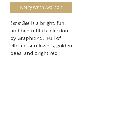
Notify When Available
Let it Bee
is a bright, fun,
and bee-u-tiful collection
by Graphic 45. Full of
vibrant sunflowers, golden
bees, and bright red
poppies all set on a
striking black backdrop.
And remember even busy
bees stop to smell the
flowers.
Product Info: