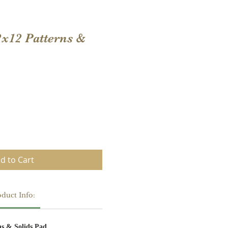
2x12 Patterns &
d to Cart
duct Info:
ns & Solids Pad