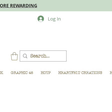
MORE REWARDING
Log In
CK
GRAPHIC 45
HOTP
HEARTFELT CREATIONS