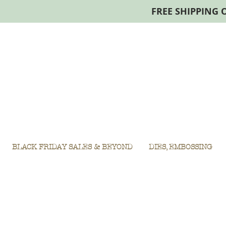
FREE SHIPPING 
BLACK FRIDAY SALES & BEYOND
DIES, EMBOSSING