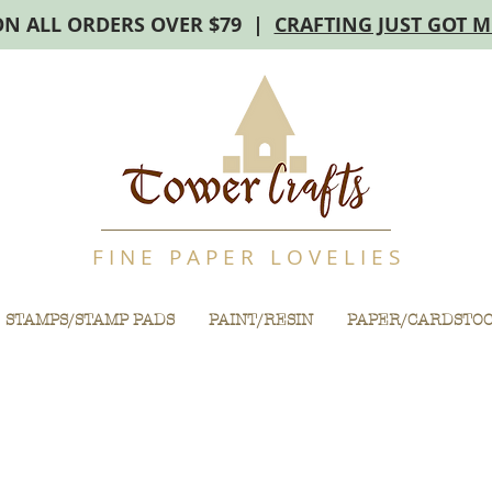
ON ALL ORDERS OVER $79 |
CRAFTING JUST GOT 
F I N E P A P E R L O V E L I E S
STAMPS/STAMP PADS
PAINT/RESIN
PAPER/CARDSTO