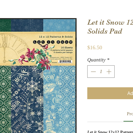
Let it Snow 1
Solids Pad
Price
$16.50
Quantity
*
Ad
Pro
Let it Snow
12×12 Patter