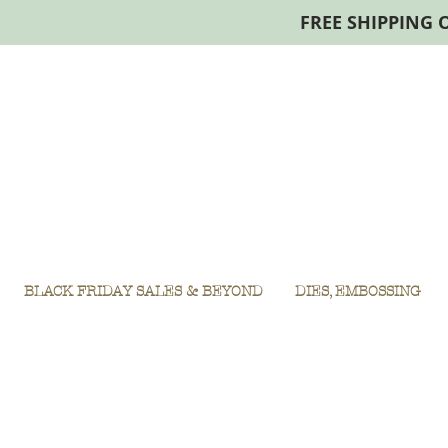
FREE SHIPPING 
BLACK FRIDAY SALES & BEYOND
DIES, EMBOSSING