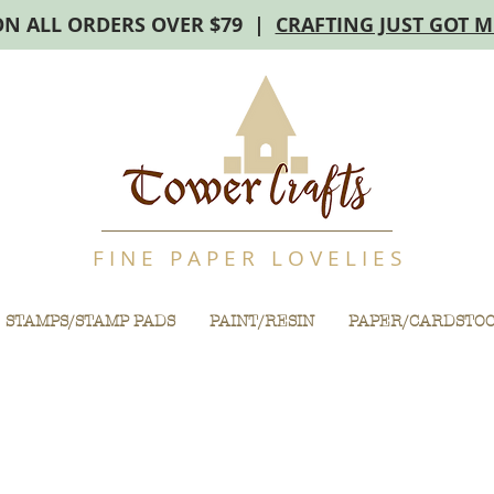
ON ALL ORDERS OVER $79 |
CRAFTING JUST GOT 
F I N E P A P E R L O V E L I E S
STAMPS/STAMP PADS
PAINT/RESIN
PAPER/CARDSTO