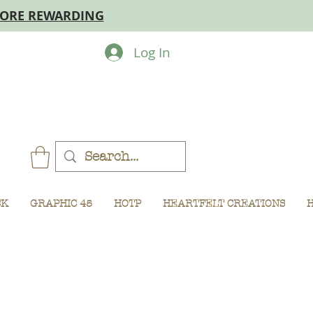
MORE REWARDING
Log In
CK
GRAPHIC 45
HOTP
HEARTFELT CREATIONS