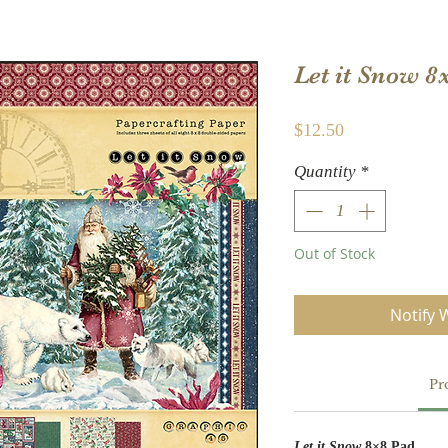
Let it Snow 8
Price
$12.50
Quantity
*
Out of Stock
Notify 
Pr
Let it Snow
8×8 Pad