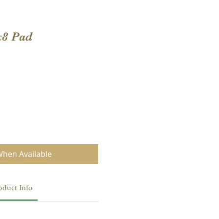
x8 Pad
When Available
oduct Info