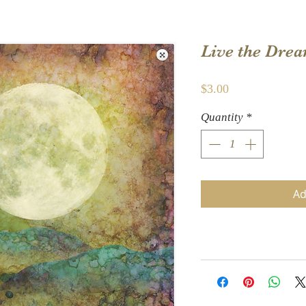
Live the Dre
Price
$3.00
Quantity
*
Ad