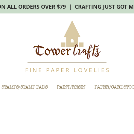
ON ALL ORDERS OVER $79 |
CRAFTING JUST GOT 
F I N E P A P E R L O V E L I E S
STAMPS/STAMP PADS
PAINT/RESIN
PAPER/CARDSTO