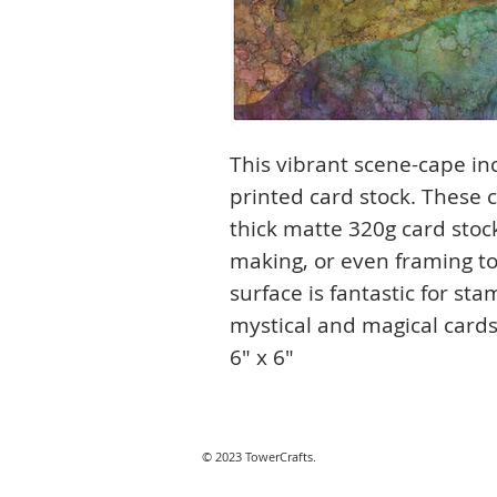
This vibrant scene-cape inc
printed card stock. These 
thick matte 320g card stock
making, or even framing to
surface is fantastic for st
mystical and magical cards 
6" x 6"
© 2023 TowerCrafts.