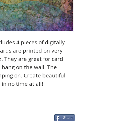
ludes 4 pieces of digitally
cards are printed on very
. They are great for card
 hang on the wall. The
amping on. Create beautiful
in no time at all!
Share