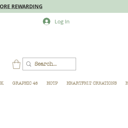
MORE REWARDING
Log In
CK
GRAPHIC 45
HOTP
HEARTFELT CREATIONS