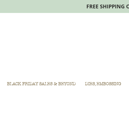
FREE SHIPPING 
BLACK FRIDAY SALES & BEYOND
DIES, EMBOSSING